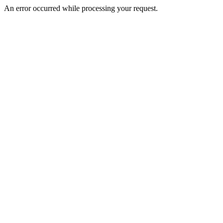
An error occurred while processing your request.